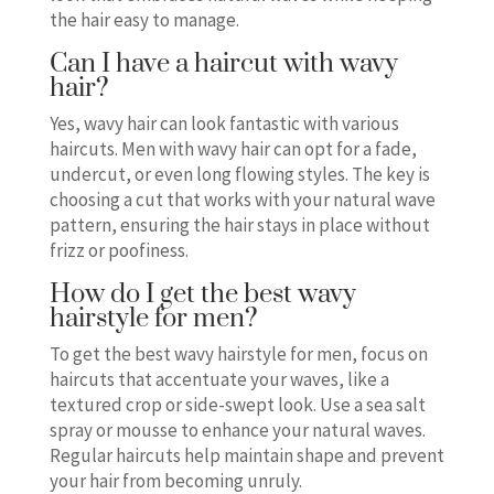
the hair easy to manage.
Can I have a haircut with wavy
hair?
Yes, wavy hair can look fantastic with various
haircuts. Men with wavy hair can opt for a fade,
undercut, or even long flowing styles. The key is
choosing a cut that works with your natural wave
pattern, ensuring the hair stays in place without
frizz or poofiness.
How do I get the best wavy
hairstyle for men?
To get the best wavy hairstyle for men, focus on
haircuts that accentuate your waves, like a
textured crop or side-swept look. Use a sea salt
spray or mousse to enhance your natural waves.
Regular haircuts help maintain shape and prevent
your hair from becoming unruly.