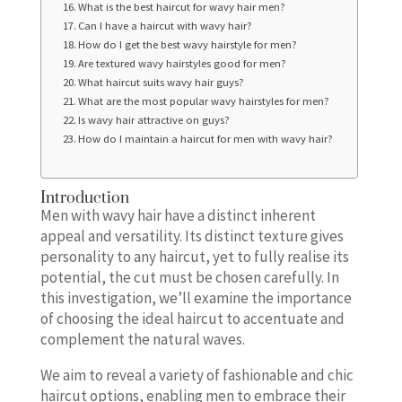
What is the best haircut for wavy hair men?
Can I have a haircut with wavy hair?
How do I get the best wavy hairstyle for men?
Are textured wavy hairstyles good for men?
What haircut suits wavy hair guys?
What are the most popular wavy hairstyles for men?
Is wavy hair attractive on guys?
How do I maintain a haircut for men with wavy hair?
Introduction
Men with wavy hair have a distinct inherent
appeal and versatility. Its distinct texture gives
personality to any haircut, yet to fully realise its
potential, the cut must be chosen carefully. In
this investigation, we’ll examine the importance
of choosing the ideal haircut to accentuate and
complement the natural waves.
We aim to reveal a variety of fashionable and chic
haircut options, enabling men to embrace their