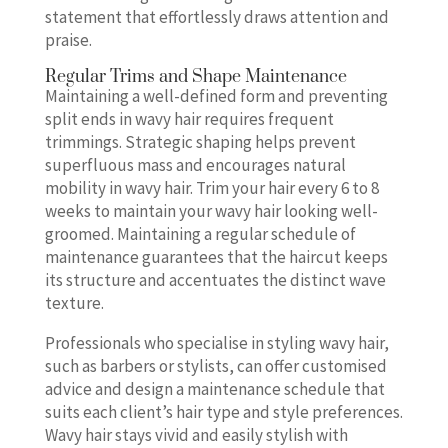
statement that effortlessly draws attention and
praise.
Regular Trims and Shape Maintenance
Maintaining a well-defined form and preventing
split ends in wavy hair requires frequent
trimmings. Strategic shaping helps prevent
superfluous mass and encourages natural
mobility in wavy hair. Trim your hair every 6 to 8
weeks to maintain your wavy hair looking well-
groomed. Maintaining a regular schedule of
maintenance guarantees that the haircut keeps
its structure and accentuates the distinct wave
texture.
Professionals who specialise in styling wavy hair,
such as barbers or stylists, can offer customised
advice and design a maintenance schedule that
suits each client’s hair type and style preferences.
Wavy hair stays vivid and easily stylish with