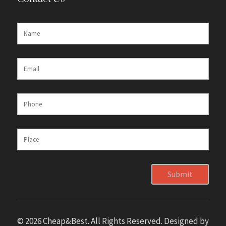
Submit
© 2026 Cheap&Best. All Rights Reserved. Designed by