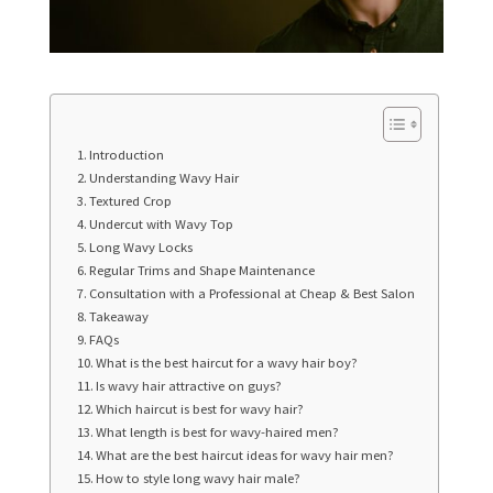
Introduction
Understanding Wavy Hair
Textured Crop
Undercut with Wavy Top
Long Wavy Locks
Regular Trims and Shape Maintenance
Consultation with a Professional at Cheap & Best Salon
Takeaway
FAQs
What is the best haircut for a wavy hair boy?
Is wavy hair attractive on guys?
Which haircut is best for wavy hair?
What length is best for wavy-haired men?
What are the best haircut ideas for wavy hair men?
How to style long wavy hair male?