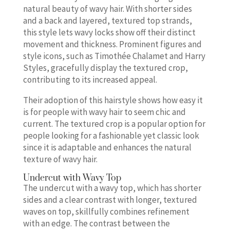
natural beauty of wavy hair. With shorter sides
and a back and layered, textured top strands,
this style lets wavy locks show off their distinct
movement and thickness. Prominent figures and
style icons, such as Timothée Chalamet and Harry
Styles, gracefully display the textured crop,
contributing to its increased appeal.
Their adoption of this hairstyle shows how easy it
is for people with wavy hair to seem chic and
current. The textured crop is a popular option for
people looking for a fashionable yet classic look
since it is adaptable and enhances the natural
texture of wavy hair.
Undercut with Wavy Top
The undercut with a wavy top, which has shorter
sides and a clear contrast with longer, textured
waves on top, skillfully combines refinement
with an edge. The contrast between the