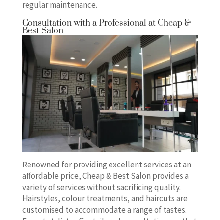
regular maintenance.
Consultation with a Professional at Cheap &
Best Salon
Renowned for providing excellent services at an
affordable price, Cheap & Best Salon provides a
variety of services without sacrificing quality.
Hairstyles, colour treatments, and haircuts are
customised to accommodate a range of tastes.