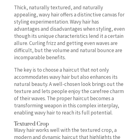
Thick, naturally textured, and naturally
appealing, wavy hair offers a distinctive canvas for
styling experimentation. Wavy hair has
advantages and disadvantages when styling, even
though its unique characteristics lend it a certain
allure. Curling frizz and getting even waves are
difficult, but the volume and natural bounce are
incomparable benefits.
The key is to choose a haircut that not only
accommodates wavy hair but also enhances its
natural beauty. A well-chosen look brings out the
texture and lets people enjoy the carefree charm
of their waves. The proper haircut becomes a
transforming weapon in this complex interplay,
enabling wavy hair to reach its full potential.
Textured Crop
Wavy hair works well with the textured crop, a
modern and dynamic haircut that highlights the