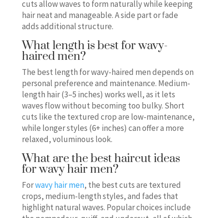
cuts allow waves to form naturally while keeping
hair neat and manageable. A side part or fade
adds additional structure.
What length is best for wavy-
haired men?
The best length for wavy-haired men depends on
personal preference and maintenance. Medium-
length hair (3–5 inches) works well, as it lets
waves flow without becoming too bulky. Short
cuts like the textured crop are low-maintenance,
while longer styles (6+ inches) can offer a more
relaxed, voluminous look.
What are the best haircut ideas
for wavy hair men?
For
wavy hair men
, the best cuts are textured
crops, medium-length styles, and fades that
highlight natural waves. Popular choices include