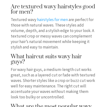
Are textured wavy hairstyles good
for men?
Textured wavy
hairstyles for men
are perfect for
those with natural waves. These styles add
volume, depth, and a stylish edge to your look. A
textured crop or messy waves can complement
your hair’s natural movement while keeping it
stylish and easy to maintain.
What haircut suits wavy hair
guys?
For wavy hair guys, a medium-length cut works
great, such as a layered cut or fade with textured
waves. Shorter styles like a crop or buzz cut work
well for easy maintenance. The right cut will
accentuate your waves without making them
look too bulky or uncontrolled.
What are the most popular wavy