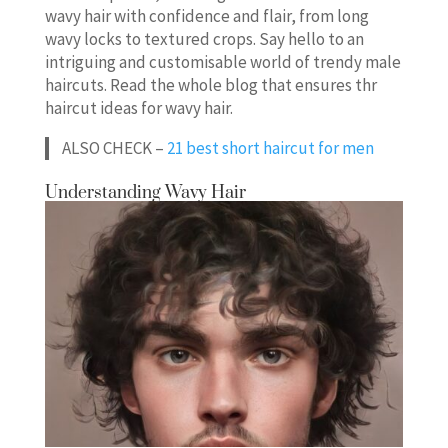
wavy hair with confidence and flair, from long
wavy locks to textured crops. Say hello to an
intriguing and customisable world of trendy male
haircuts. Read the whole blog that ensures thr
haircut ideas for wavy hair.
ALSO CHECK –
21 best short haircut for men
Understanding Wavy Hair