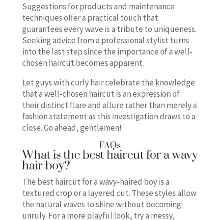
Suggestions for products and maintenance
techniques offer a practical touch that
guarantees every wave is a tribute to uniqueness.
Seeking advice from a professional stylist turns
into the last step since the importance of a well-
chosen haircut becomes apparent.
Let guys with curly hair celebrate the knowledge
that a well-chosen haircut is an expression of
their distinct flare and allure rather than merely a
fashion statement as this investigation draws to a
close. Go ahead, gentlemen!
FAQs
What is the best haircut for a wavy
hair boy?
The best haircut for a wavy-haired boy is a
textured crop or a layered cut. These styles allow
the natural waves to shine without becoming
unruly. For a more playful look, try a messy,