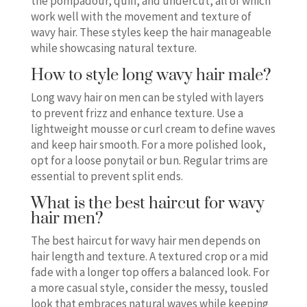
the pompadour, quiff, and undercut, all of which
work well with the movement and texture of
wavy hair. These styles keep the hair manageable
while showcasing natural texture.
How to style long wavy hair male?
Long wavy hair on men can be styled with layers
to prevent frizz and enhance texture. Use a
lightweight mousse or curl cream to define waves
and keep hair smooth. For a more polished look,
opt for a loose ponytail or bun. Regular trims are
essential to prevent split ends.
What is the best haircut for wavy
hair men?
The best haircut for wavy hair men depends on
hair length and texture. A textured crop or a mid
fade with a longer top offers a balanced look. For
a more casual style, consider the messy, tousled
look that embraces natural waves while keeping