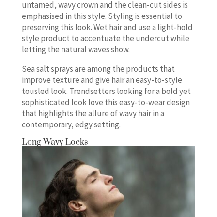
untamed, wavy crown and the clean-cut sides is
emphasised in this style. Styling is essential to
preserving this look. Wet hair and use a light-hold
style product to accentuate the undercut while
letting the natural waves show.
Sea salt sprays are among the products that
improve texture and give hair an easy-to-style
tousled look. Trendsetters looking for a bold yet
sophisticated look love this easy-to-wear design
that highlights the allure of wavy hair in a
contemporary, edgy setting.
Long Wavy Locks