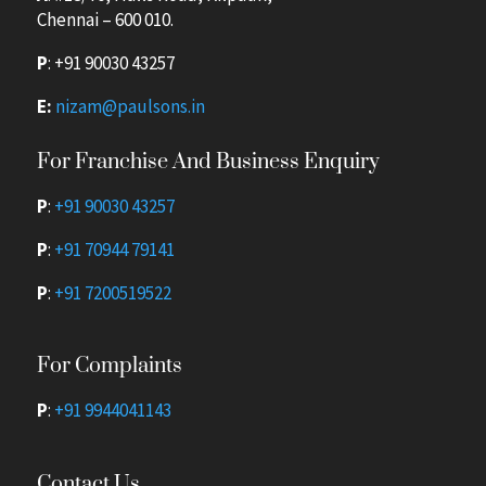
Chennai – 600 010.
P
:
+91 90030 43257
E:
nizam@paulsons.in
For Franchise And Business Enquiry
P
:
+91 90030 43257
P
:
+91 70944 79141
P
:
+91 7200519522
For Complaints
P
:
+91 9944041143
Contact Us