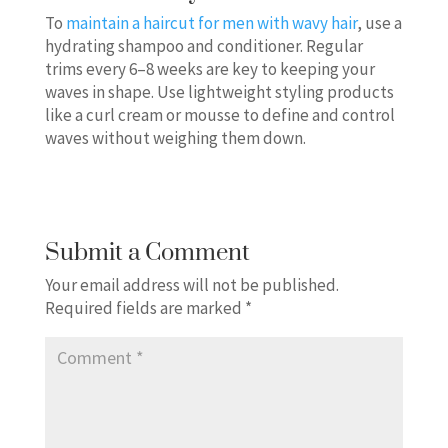
To
maintain a haircut for men with wavy hair
, use a
hydrating shampoo and conditioner. Regular
trims every 6–8 weeks are key to keeping your
waves in shape. Use lightweight styling products
like a curl cream or mousse to define and control
waves without weighing them down.
Submit a Comment
Your email address will not be published.
Required fields are marked
*