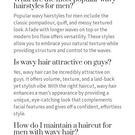
hairstyles for men?
Popular wavy hairstyles for men include the
classic pompadour, quiff, and messy textured
look. A fade with longer waves on top or the
modern bro flow offers versatility. These styles
allow you to embrace your natural texture while
providing structure and control to the waves.
Is wavy hair attractive on guys?
Yes, wavy hair can be incredibly attractive on
guys. It offers volume, texture, and a laid-back
yet stylish vibe. With the right haircut, wavy hair
enhances a man’s appearance by providing a
unique, eye-catching look that complements
facial features and gives off a confident, effortless
style.
How do I maintain a haircut for
men with wavy hair?