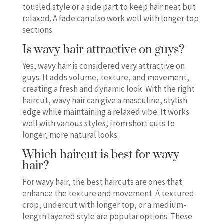
tousled style or a side part to keep hair neat but
relaxed. A fade can also work well with longer top
sections.
Is wavy hair attractive on guys?
Yes, wavy hair is considered very attractive on
guys. It adds volume, texture, and movement,
creating a fresh and dynamic look. With the right
haircut, wavy hair can give a masculine, stylish
edge while maintaining a relaxed vibe. It works
well with various styles, from short cuts to
longer, more natural looks.
Which haircut is best for wavy
hair?
For wavy hair, the best haircuts are ones that
enhance the texture and movement. A textured
crop, undercut with longer top, or a medium-
length layered style are popular options. These