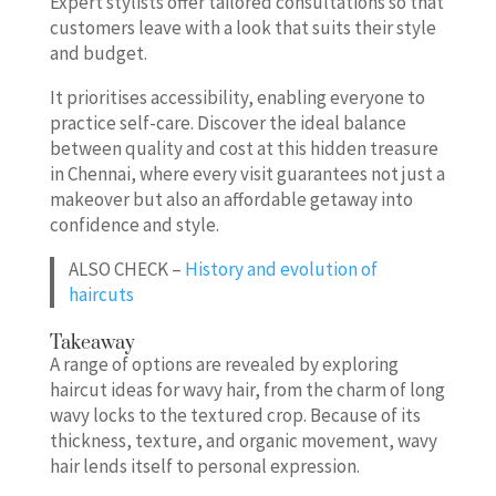
Expert stylists offer tailored consultations so that
customers leave with a look that suits their style
and budget.
It prioritises accessibility, enabling everyone to
practice self-care. Discover the ideal balance
between quality and cost at this hidden treasure
in Chennai, where every visit guarantees not just a
makeover but also an affordable getaway into
confidence and style.
ALSO CHECK –
History and evolution of
haircuts
Takeaway
A range of options are revealed by exploring
haircut ideas for wavy hair, from the charm of long
wavy locks to the textured crop. Because of its
thickness, texture, and organic movement, wavy
hair lends itself to personal expression.