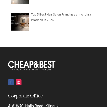
Top 5 Best Hair Salon Franchises in Andhra
Pradesh In 2026
Corporate Office
A
: #18/70, Halls Road, Kilpauk,