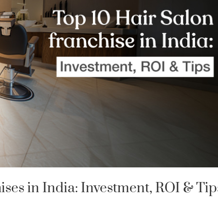
ises in India: Investment, ROI & Tip