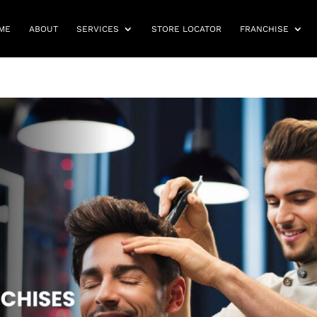
ME
ABOUT
SERVICES
STORE LOCATOR
FRANCHISE