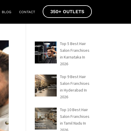
350+ OUTLETS
BLOG
CONTACT
Top 5 Best Hair
Salon Franchises
in Karnataka In
2026
Top 9 Best Hair
Salon Franchises
in Hyderabad In
2026
Top 10 Best Hair
Salon Franchises
in Tamil Nadu In
2026