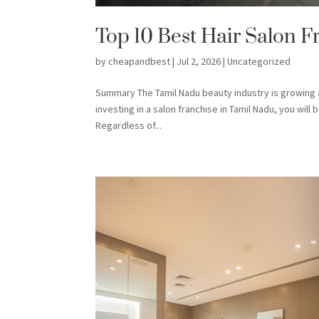
Top 10 Best Hair Salon F
by
cheapandbest
|
Jul 2, 2026
|
Uncategorized
Summary The Tamil Nadu beauty industry is growing a
investing in a salon franchise in Tamil Nadu, you wil
Regardless of...