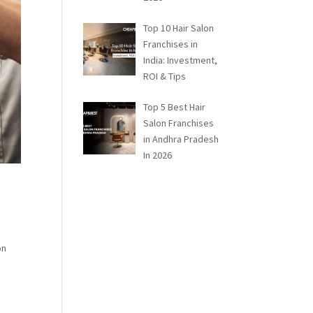
Top 10 Hair Salon
Franchises in
India: Investment,
ROI & Tips
Top 5 Best Hair
Salon Franchises
in Andhra Pradesh
In 2026
on