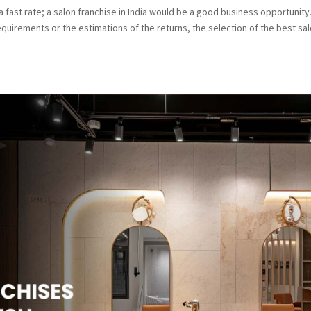
 fast rate; a salon franchise in India would be a good business opportunity
quirements or the estimations of the returns, the selection of the best sa