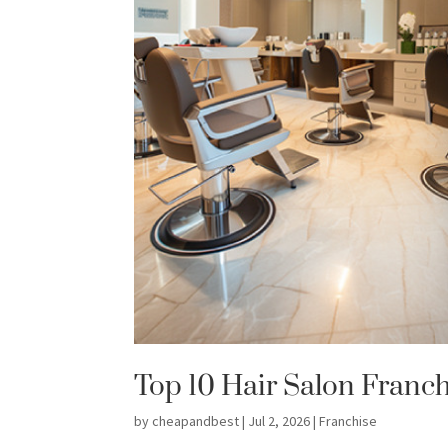
Top 10 Hair Salon Franch
by
cheapandbest
|
Jul 2, 2026
|
Franchise