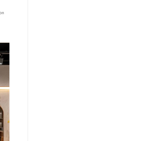
.
lon