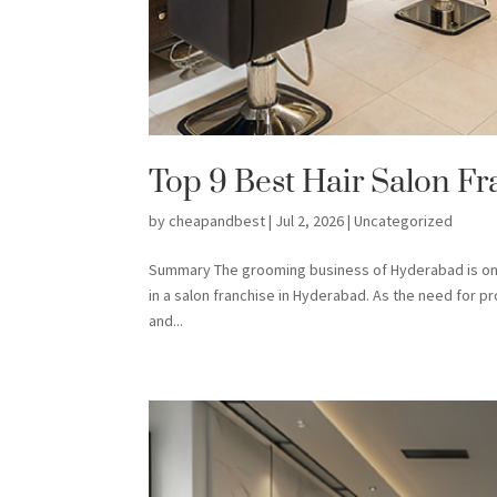
Top 9 Best Hair Salon F
by
cheapandbest
|
Jul 2, 2026
|
Uncategorized
Summary The grooming business of Hyderabad is on a
in a salon franchise in Hyderabad. As the need for p
and...