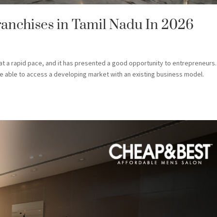
ranchises in Tamil Nadu In 2026
t a rapid pace, and it has presented a good opportunity to entrepreneurs.
l be able to access a developing market with an existing business model.