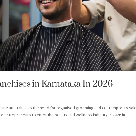
anchises in Karnataka In 2026
se In Karnataka? As the need for organised grooming and contemporary sal
for entrepreneurs to enter the beauty and wellness industry in 2026 in