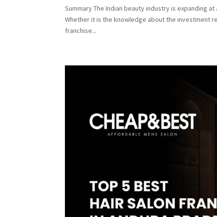
Summary The Indian beauty industry is expanding at a
Whether it is the knowledge about the investment re
franchise...