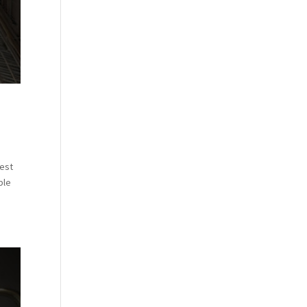
vest
ble