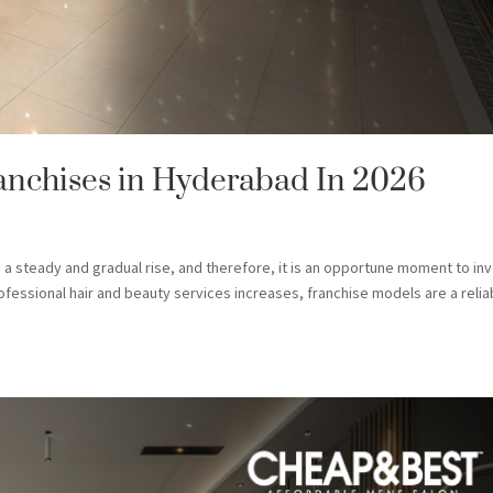
ranchises in Hyderabad In 2026
 steady and gradual rise, and therefore, it is an opportune moment to in
rofessional hair and beauty services increases, franchise models are a relia