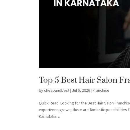
Top 5 Best Hair Salon Fr
by
cheapandbest
|
Jul 6, 2026
|
Franchise
Quick Read Looking for the Best Hair Salon Franchi
experience grows, there are fantastic possibilities 
Karnataka. ...