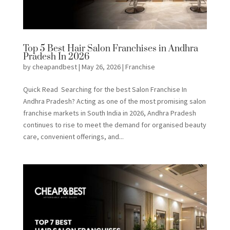
Top 5 Best Hair Salon Franchises in Andhra
Pradesh In 2026
by
cheapandbest
|
May 26, 2026
|
Franchise
Quick Read Searching for the best Salon Franchise In
Andhra Pradesh? Acting as one of the most promising salon
franchise markets in South India in 2026, Andhra Pradesh
continues to rise to meet the demand for organised beauty
care, convenient offerings, and...