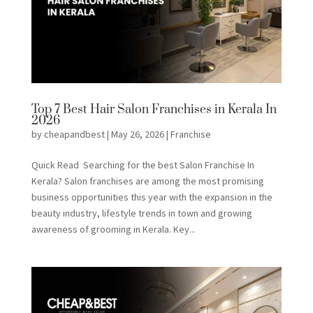
Top 7 Best Hair Salon Franchises in Kerala In
2026
by
cheapandbest
|
May 26, 2026
|
Franchise
Quick Read Searching for the best Salon Franchise In
Kerala? Salon franchises are among the most promising
business opportunities this year with the expansion in the
beauty industry, lifestyle trends in town and growing
awareness of grooming in Kerala. Key...