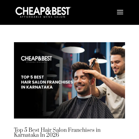
Top 5 Best Hair Salon Franchises in
Karnataka In 2026