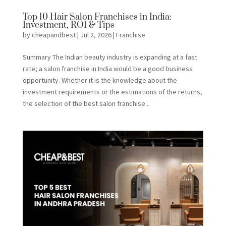
Top 10 Hair Salon Franchises in India:
Investment, ROI & Tips
by
cheapandbest
|
Jul 2, 2026
|
Franchise
Summary The Indian beauty industry is expanding at a fast
rate; a salon franchise in India would be a good business
opportunity. Whether it is the knowledge about the
investment requirements or the estimations of the returns,
the selection of the best salon franchise...