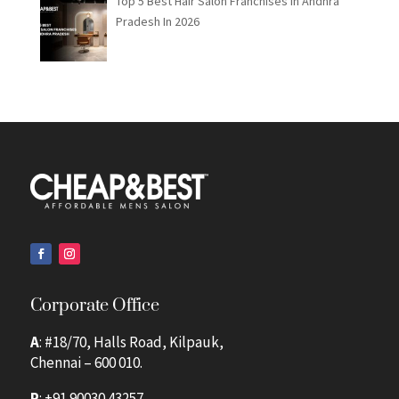
Top 5 Best Hair Salon Franchises in Andhra
Pradesh In 2026
Corporate Office
A
: #18/70, Halls Road, Kilpauk,
Chennai – 600 010.
P
:
+91 90030 43257