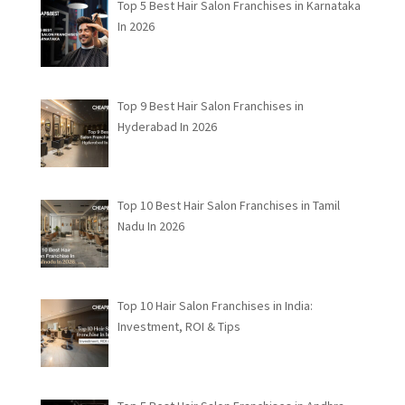
Top 5 Best Hair Salon Franchises in Karnataka
In 2026
Top 9 Best Hair Salon Franchises in
Hyderabad In 2026
Top 10 Best Hair Salon Franchises in Tamil
Nadu In 2026
Top 10 Hair Salon Franchises in India:
Investment, ROI & Tips