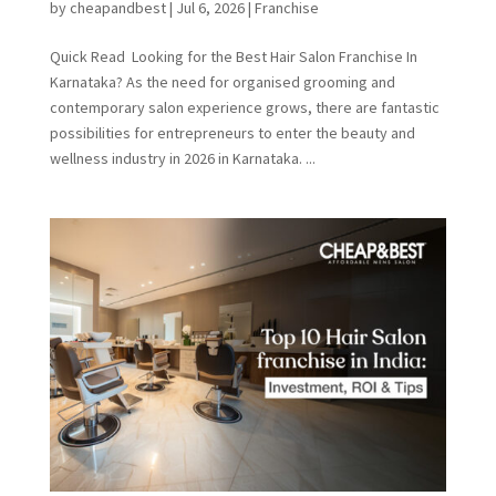
by
cheapandbest
|
Jul 6, 2026
|
Franchise
Quick Read Looking for the Best Hair Salon Franchise In
Karnataka? As the need for organised grooming and
contemporary salon experience grows, there are fantastic
possibilities for entrepreneurs to enter the beauty and
wellness industry in 2026 in Karnataka. ...