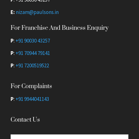
E:
nizam@paulsons.in
For Franchise And Business Enquiry
P
:
+91 90030 43257
P
:
+91 70944 79141
P
:
+91 7200519522
For Complaints
P
:
+91 9944041143
Contact Us