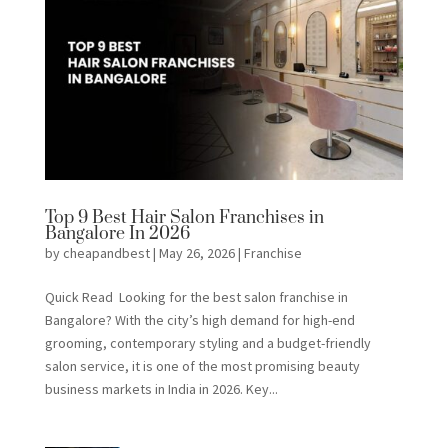
Top 9 Best Hair Salon Franchises in
Bangalore In 2026
by
cheapandbest
|
May 26, 2026
|
Franchise
Quick Read Looking for the best salon franchise in
Bangalore? With the city’s high demand for high-end
grooming, contemporary styling and a budget-friendly
salon service, it is one of the most promising beauty
business markets in India in 2026. Key...