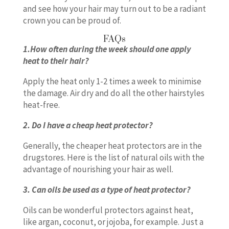
and see how your hair may turn out to be a radiant
crown you can be proud of.
FAQs
1.How often during the week should one apply
heat to their hair?
Apply the heat only 1-2 times a week to minimise
the damage. Air dry and do all the other hairstyles
heat-free.
2. Do I have a cheap heat protector?
Generally, the cheaper heat protectors are in the
drugstores. Here is the list of natural oils with the
advantage of nourishing your hair as well.
3. Can oils be used as a type of heat protector?
Oils can be wonderful protectors against heat,
like argan, coconut, or jojoba, for example. Just a