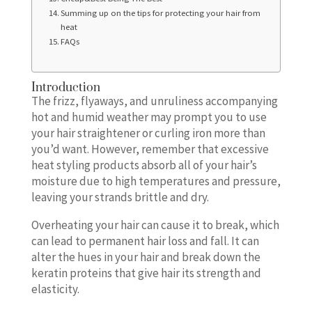
Summing up on the tips for protecting your hair from
heat
FAQs
Introduction
The frizz, flyaways, and unruliness accompanying
hot and humid weather may prompt you to use
your hair straightener or curling iron more than
you’d want. However, remember that excessive
heat styling products absorb all of your hair’s
moisture due to high temperatures and pressure,
leaving your strands brittle and dry.
Overheating your hair can cause it to break, which
can lead to permanent hair loss and fall. It can
alter the hues in your hair and break down the
keratin proteins that give hair its strength and
elasticity.