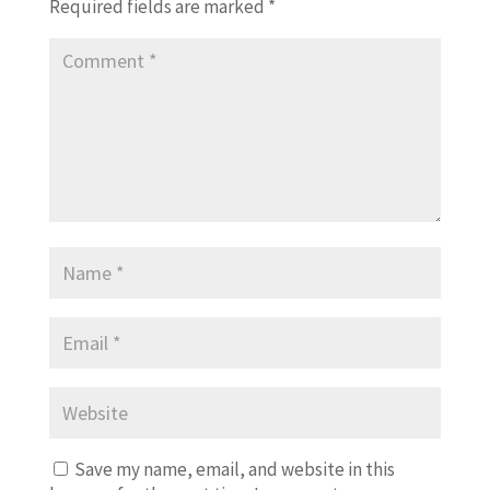
Required fields are marked
*
Save my name, email, and website in this