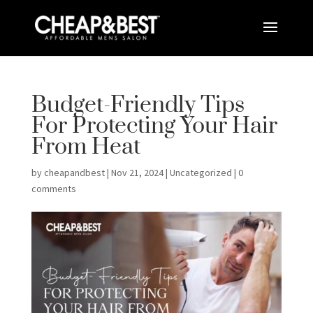
Budget-Friendly Tips
For Protecting Your Hair
From Heat
by
cheapandbest
|
Nov 21, 2024
|
Uncategorized
|
0
comments