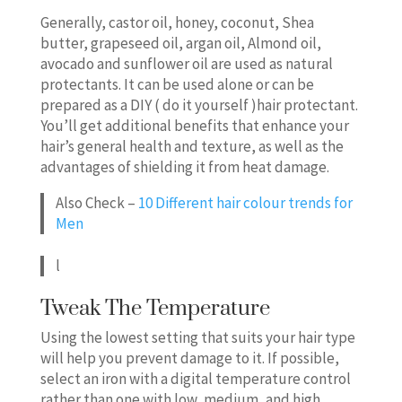
Generally, castor oil, honey, coconut, Shea
butter, grapeseed oil, argan oil, Almond oil,
avocado and sunflower oil are used as natural
protectants. It can be used alone or can be
prepared as a DIY ( do it yourself )hair protectant.
You’ll get additional benefits that enhance your
hair’s general health and texture, as well as the
advantages of shielding it from heat damage.
Also Check –
10 Different hair colour trends for
Men
l
Tweak The Temperature
Using the lowest setting that suits your hair type
will help you prevent damage to it. If possible,
select an iron with a digital temperature control
rather than one with low, medium, and high