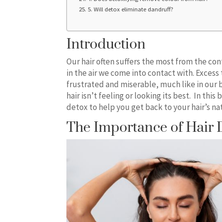
5. Will detox eliminate dandruff?
Introduction
Our hair often suffers the most from the con
in the air we come into contact with. Excess 
frustrated and miserable, much like in our 
hair isn’t feeling or looking its best. In this
detox to help you get back to your hair’s nat
The Importance of Hair 