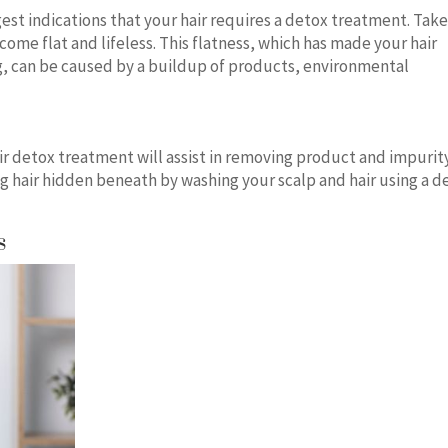
ongest indications that your hair requires a detox treatment. Tak
come flat and lifeless. This flatness, which has made your hair
, can be caused by a buildup of products, environmental
hair detox treatment will assist in removing product and impurit
g hair hidden beneath by washing your scalp and hair using a d
ts