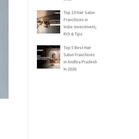
Top 10 Hair Salon
Franchises in
India: Investment,
ROI & Tips
Top 5 Best Hair
Salon Franchises
in Andhra Pradesh
In 2026