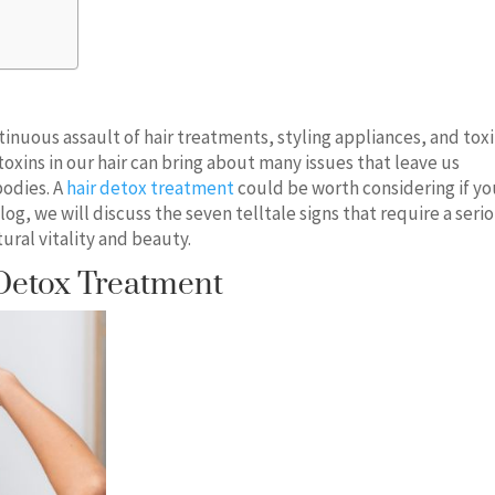
tinuous assault of hair treatments, styling appliances, and tox
toxins in our hair can bring about many issues that leave us
bodies. A
hair detox treatment
could be worth considering if yo
 blog, we will discuss the seven telltale signs that require a seri
ural vitality and beauty.
Detox Treatment