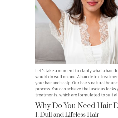
Let’s take a moment to clarify what a hair d
would do well on one. A hair detox treatmen
your hair and scalp. Our hair’s natural bounc
process. You can achieve the luscious locks
treatments, which are formulated to suit all
Why Do You Need Hair D
1. Dull and Lifeless Hair