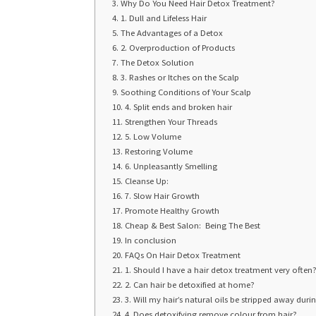
Why Do You Need Hair Detox Treatment?
1. Dull and Lifeless Hair
The Advantages of a Detox
2. Overproduction of Products
The Detox Solution
3. Rashes or Itches on the Scalp
Soothing Conditions of Your Scalp
4. Split ends and broken hair
Strengthen Your Threads
5. Low Volume
Restoring Volume
6. Unpleasantly Smelling
Cleanse Up:
7. Slow Hair Growth
Promote Healthy Growth
Cheap & Best Salon: Being The Best
In conclusion
FAQs On Hair Detox Treatment
1. Should I have a hair detox treatment very ofte
2. Can hair be detoxified at home?
3. Will my hair’s natural oils be stripped away dur
4. Does detoxifying remove colour from hair?