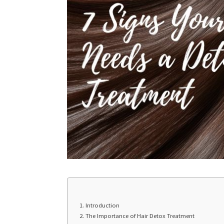
Introduction
The Importance of Hair Detox Treatment