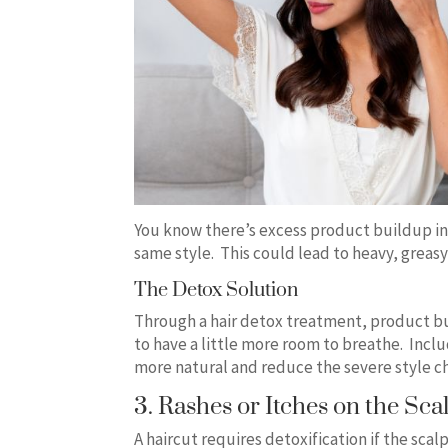
You know there’s excess product buildup in
same style. This could lead to heavy, greas
The Detox Solution
Through a hair detox treatment, product bu
to have a little more room to breathe. Incl
more natural and reduce the severe style c
3. Rashes or Itches on the Sca
A haircut requires detoxification if the scal