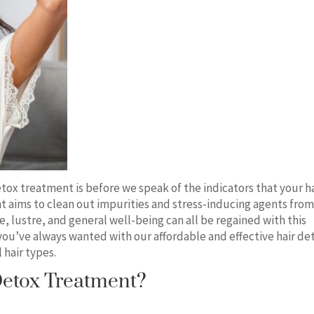
etox treatment is before we speak of the indicators that your h
t aims to clean out impurities and stress-inducing agents fro
e, lustre, and general well-being can all be regained with this
 you’ve always wanted with our affordable and effective hair de
 hair types.
etox Treatment?