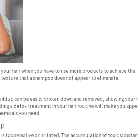
 your hair when you have to use more products to achieve the
y texture that a shampoo does not appear to eliminate.
ildup can be easily broken down and removed, allowing your h
uding a detox treatment in your hair routine will make you appe
hemicals you need.
lp
p is too sensitive or irritated. The accumulation of toxic substa