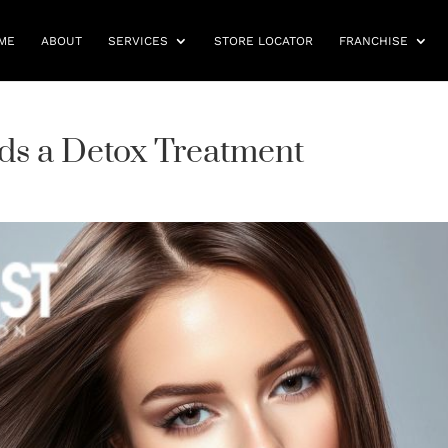
ME
ABOUT
SERVICES
STORE LOCATOR
FRANCHISE
eds a Detox Treatment