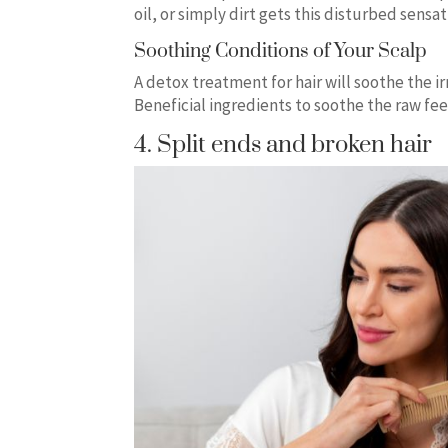
oil, or simply dirt gets this disturbed sensa
Soothing Conditions of Your Scalp
A detox treatment for hair will soothe the i
Beneficial ingredients to soothe the raw feel
4. Split ends and broken hair