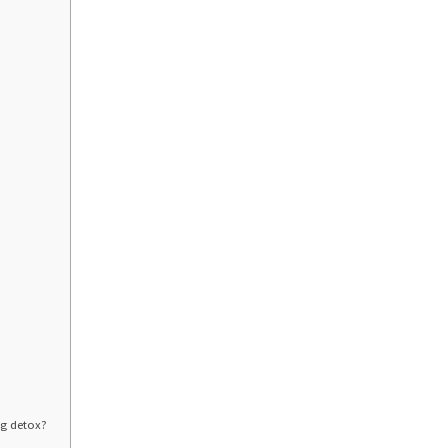
n?
ing detox?