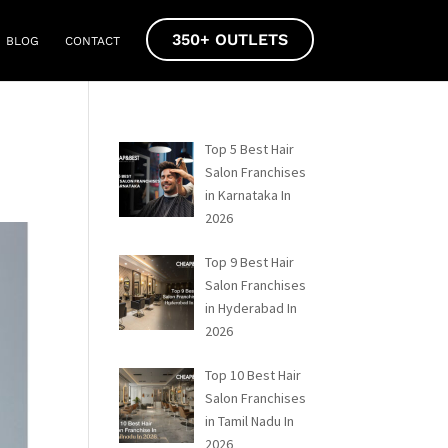
350+ OUTLETS
BLOG
CONTACT
Top 5 Best Hair
Salon Franchises
in Karnataka In
2026
Top 9 Best Hair
Salon Franchises
in Hyderabad In
2026
Top 10 Best Hair
Salon Franchises
in Tamil Nadu In
2026