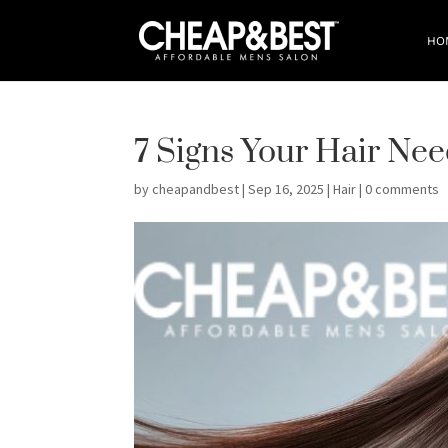
HO
7 Signs Your Hair Ne
by
cheapandbest
|
Sep 16, 2025
|
Hair
|
0 comments