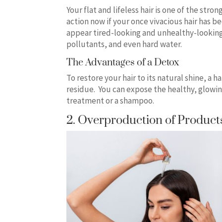
Your flat and lifeless hair is one of the str
action now if your once vivacious hair has be
appear tired-looking and unhealthy-looking
pollutants, and even hard water.
The Advantages of a Detox
To restore your hair to its natural shine, a 
residue. You can expose the healthy, glowin
treatment or a shampoo.
2. Overproduction of Produc