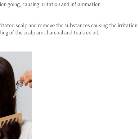
tion going, causing irritation and inflammation.
rritated scalp and remove the substances causing the irritation.
ing of the scalp are charcoal and tea tree oil.