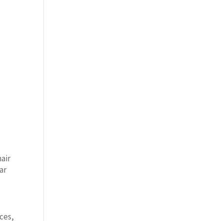
air
ar
nces,