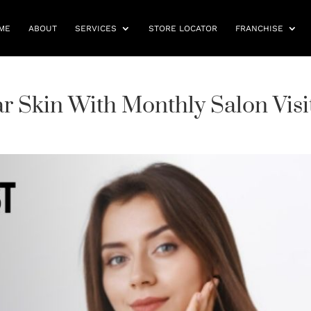
ME
ABOUT
SERVICES
STORE LOCATOR
FRANCHISE
r Skin With Monthly Salon Visi