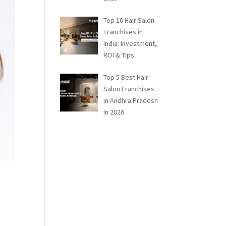
Top 10 Hair Salon
Franchises in
India: Investment,
ROI & Tips
Top 5 Best Hair
Salon Franchises
in Andhra Pradesh
In 2026