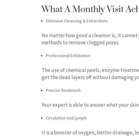
What A Monthly Visit Ac
Intensive Cleansing & Extractions:
No matter how good a cleanser is, it cannot
methods to remove clogged pores.
Professional Exfoliation:
The use of chemical peels, enzyme treatme
get the dead layers off without damaging yo
Precise treatment:
Your expert is able to answer what your skin
Circulation And Lymph:
It is a booster of oxygen, better drainage, l