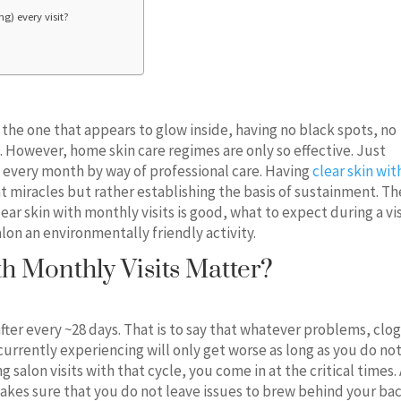
g) every visit?
n, the one that appears to glow inside, having no black spots, no
However, home skin care regimes are only so effective. Just
 every month by way of professional care. Having
clear skin wit
ht miracles but rather establishing the basis of sustainment. Th
ear skin with monthly visits is good, what to expect during a vis
alon an environmentally friendly activity.
h Monthly Visits Matter?
 after every ~28 days. That is to say that whatever problems, cl
currently experiencing will only get worse as long as you do no
 salon visits with that cycle, you come in at the critical times.
makes sure that you do not leave issues to brew behind your bac