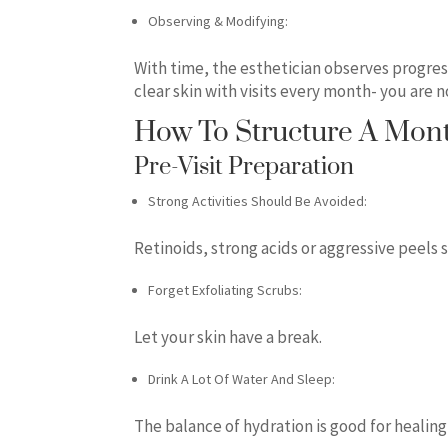
Observing & Modifying:
With time, the esthetician observes progress
clear skin with visits every month- you are
How To Structure A Mont
Pre-Visit Preparation
Strong Activities Should Be Avoided:
Retinoids, strong acids or aggressive peels 
Forget Exfoliating Scrubs:
Let your skin have a break.
Drink A Lot Of Water And Sleep:
The balance of hydration is good for healing