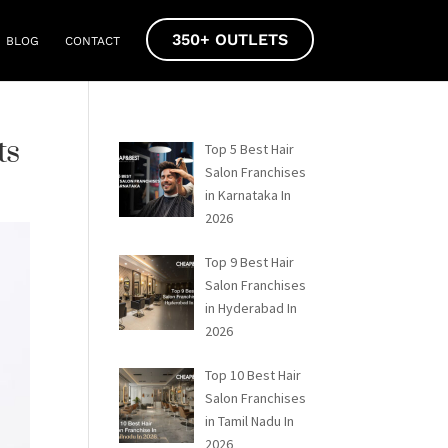
350+ OUTLETS
BLOG
CONTACT
ts
Top 5 Best Hair
Salon Franchises
in Karnataka In
2026
Top 9 Best Hair
Salon Franchises
in Hyderabad In
2026
Top 10 Best Hair
Salon Franchises
in Tamil Nadu In
2026