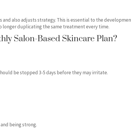
 and also adjusts strategy. This is essential to the developmen
 no longer duplicating the same treatment every time.
hly Salon-Based Skincare Plan?
should be stopped 3-5 days before they may irritate.
 and being strong.