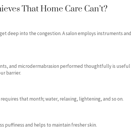
hieves That Home Care Can’t?
 get deep into the congestion. A salon employs instruments an
nts, and microdermabrasion performed thoughtfully is useful
ur barrier.
 requires that month; water, relaxing, lightening, and so on.
ess puffiness and helps to maintain fresher skin.