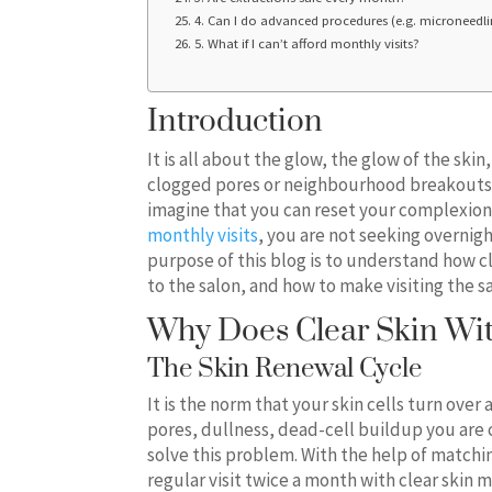
4. Can I do advanced procedures (e.g. microneedlin
5. What if I can’t afford monthly visits?
Introduction
It is all about the glow, the glow of the ski
clogged pores or neighbourhood breakouts. 
imagine that you can reset your complexion
monthly visits
, you are not seeking overnig
purpose of this blog is to understand how cl
to the salon, and how to make visiting the s
Why Does Clear Skin Wit
The Skin Renewal Cycle
It is the norm that your skin cells turn over
pores, dullness, dead-cell buildup you are 
solve this problem. With the help of matching
regular visit twice a month with clear skin 