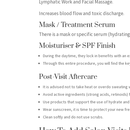
Lymphatic Work and Facial Massage.
Increases blood flow and toxic discharge.
Mask / Treatment Serum
There is a mask or specific serum (hydrating
Moisturiser & SPF Finish
During the daytime, they lock in benefits with an 
Through this entire procedure, you will find the k
Post-Visit Aftercare
It is advised not to take heat or overdo sweating 
Avoid active ingredients (strong acids, retinoids) 
Use products that support the use of hydrate and 
Wear sunscreen, it is time to protect your new fre
Clean softly and do not use scrubs.