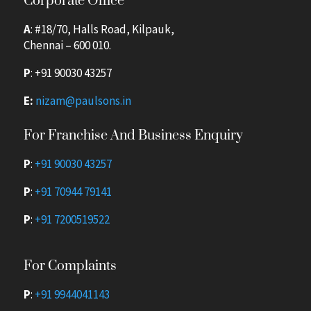
Corporate Office
A
: #18/70, Halls Road, Kilpauk,
Chennai – 600 010.
P
:
+91 90030 43257
E:
nizam@paulsons.in
For Franchise And Business Enquiry
P
:
+91 90030 43257
P
:
+91 70944 79141
P
:
+91 7200519522
For Complaints
P
:
+91 9944041143