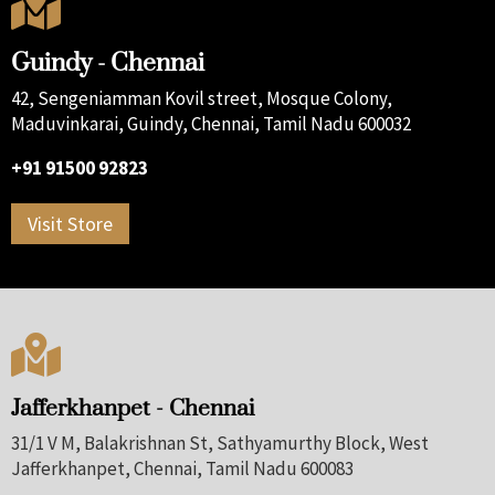

Guindy - Chennai
42, Sengeniamman Kovil street, Mosque Colony,
Maduvinkarai, Guindy, Chennai, Tamil Nadu 600032
+91 91500 92823
Visit Store

Jafferkhanpet - Chennai
31/1 V M, Balakrishnan St, Sathyamurthy Block, West
Jafferkhanpet, Chennai, Tamil Nadu 600083