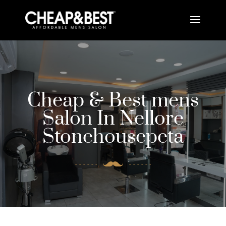
Cheap & Best mens
Salon In Nellore
Stonehousepeta