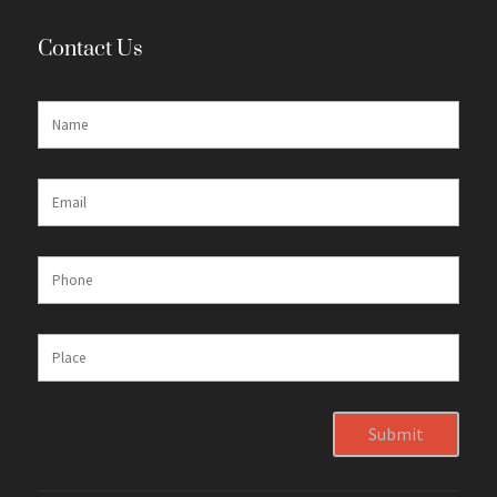
Contact Us
Submit