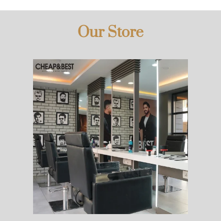
Our Store