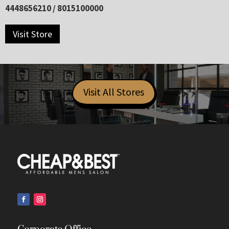
4448656210 / 8015100000
Visit Store
Visit All Stores