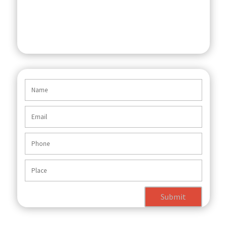
Submit