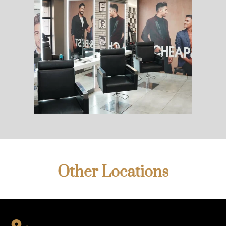
Other Locations