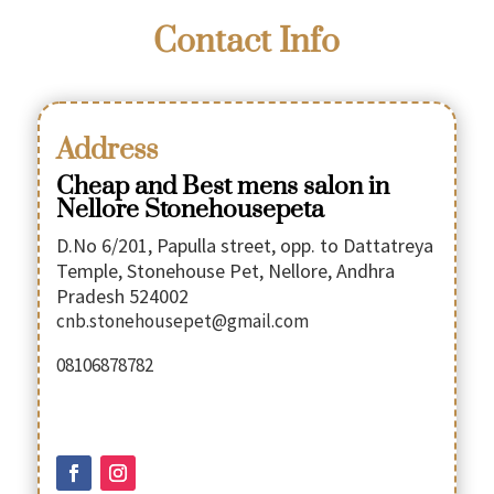
Contact Info
Address
Cheap and Best mens salon in
Nellore Stonehousepeta
D.No 6/201, Papulla street, opp. to Dattatreya
Temple, Stonehouse Pet, Nellore, Andhra
Pradesh 524002
cnb.stonehousepet@gmail.com
08106878782