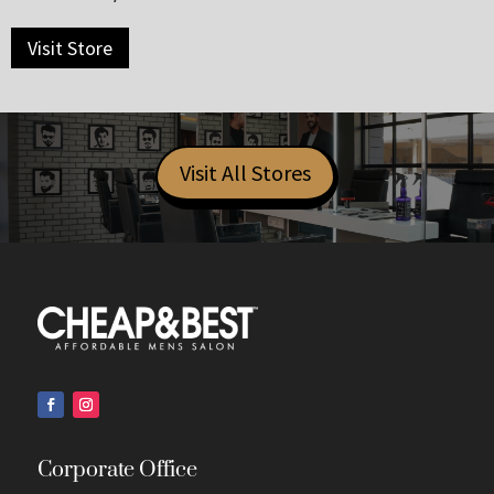
Visit Store
Visit All Stores
Corporate Office