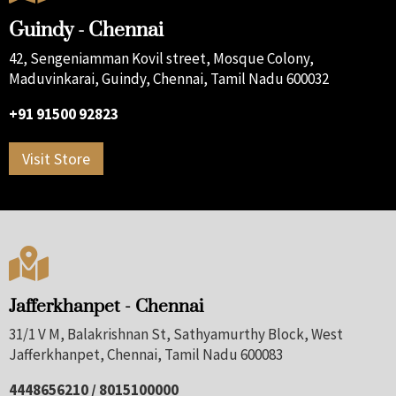
Guindy - Chennai
42, Sengeniamman Kovil street, Mosque Colony,
Maduvinkarai, Guindy, Chennai, Tamil Nadu 600032
+91 91500 92823
Visit Store

Jafferkhanpet - Chennai
31/1 V M, Balakrishnan St, Sathyamurthy Block, West
Jafferkhanpet, Chennai, Tamil Nadu 600083
4448656210 / 8015100000