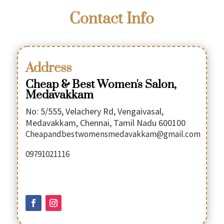
Contact Info
Address
Cheap & Best Women's Salon,
Medavakkam
No: 5/555, Velachery Rd, Vengaivasal,
Medavakkam, Chennai, Tamil Nadu 600100
Cheapandbestwomensmedavakkam@gmail.com
09791021116