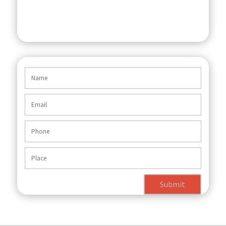
Submit