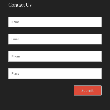
Contact Us
Submit