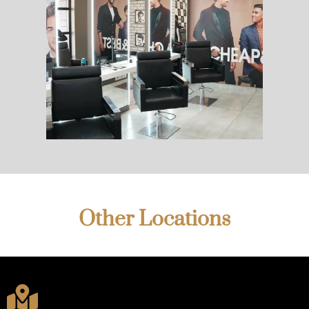
Other Locations
