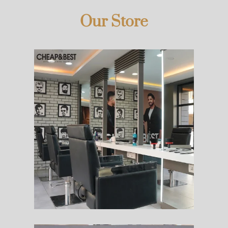
Our Store