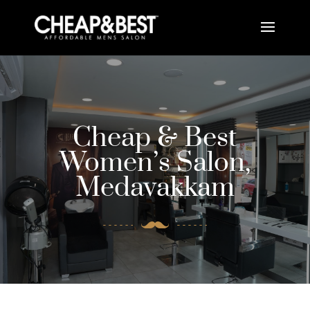
Cheap & Best
Women’s Salon,
Medavakkam