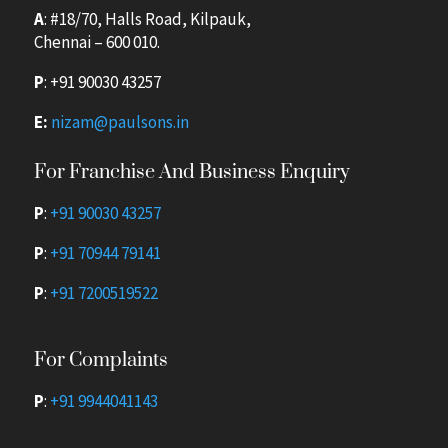
A
: #18/70, Halls Road, Kilpauk,
Chennai – 600 010.
P
:
+91 90030 43257
E:
nizam@paulsons.in
For Franchise And Business Enquiry
P
:
+91 90030 43257
P
:
+91 70944 79141
P
:
+91 7200519522
For Complaints
P
:
+91 9944041143