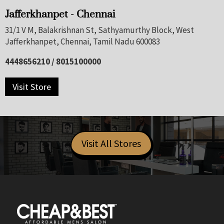
Jafferkhanpet - Chennai
31/1 V M, Balakrishnan St, Sathyamurthy Block, West
Jafferkhanpet, Chennai, Tamil Nadu 600083
4448656210 / 8015100000
Visit Store
Visit All Stores