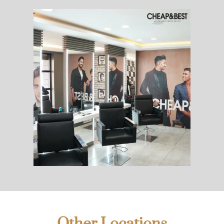
Other Locations