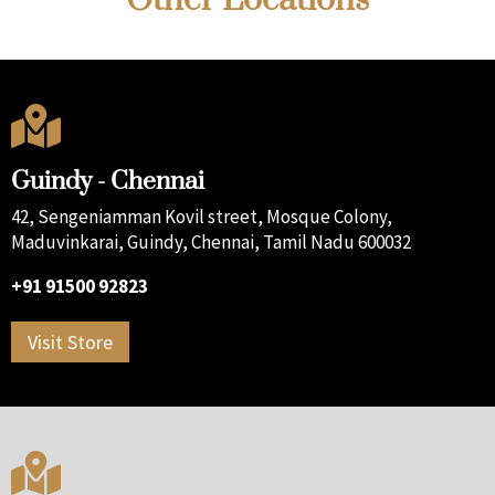

Guindy - Chennai
42, Sengeniamman Kovil street, Mosque Colony,
Maduvinkarai, Guindy, Chennai, Tamil Nadu 600032
+91 91500 92823
Visit Store
