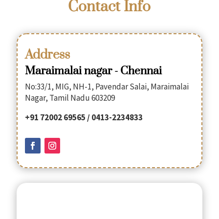
Contact Info
Address
Maraimalai nagar - Chennai
No:33/1, MIG, NH-1, Pavendar Salai, Maraimalai
Nagar, Tamil Nadu 603209
+91 72002 69565 / 0413-2234833