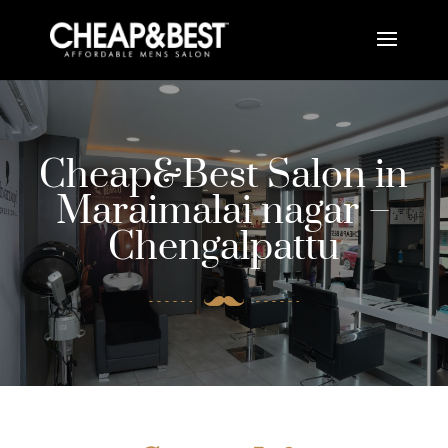
Cheap&Best Salon in
Maraimalai nagar –
Chengalpattu