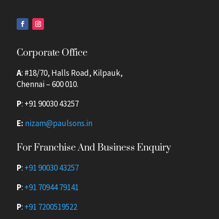
Corporate Office
A
: #18/70, Halls Road, Kilpauk,
Chennai – 600 010.
P
:
+91 90030 43257
E:
nizam@paulsons.in
For Franchise And Business Enquiry
P
:
+91 90030 43257
P
:
+91 70944 79141
P
:
+91 7200519522