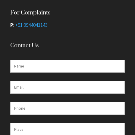
For Complaints
P
:
+91 9944041143
Contact Us