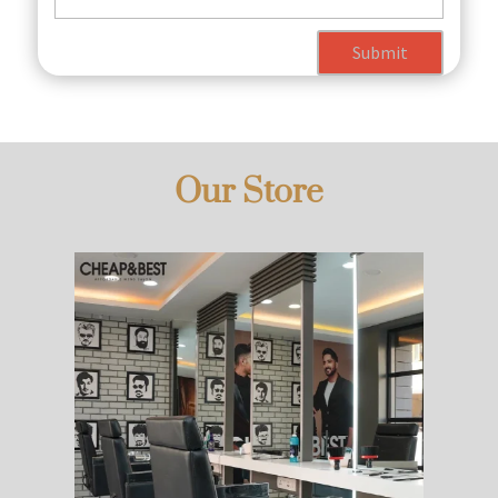
Submit
Our Store