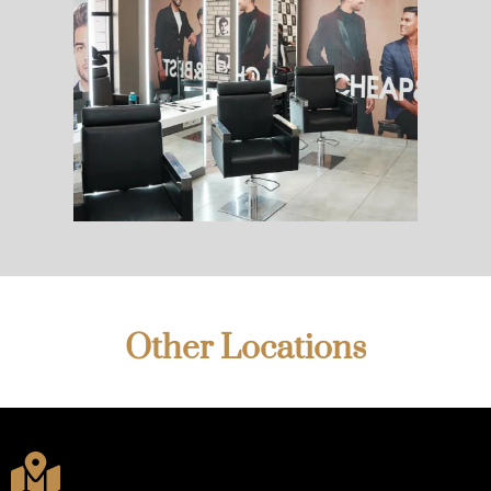
Other Locations
