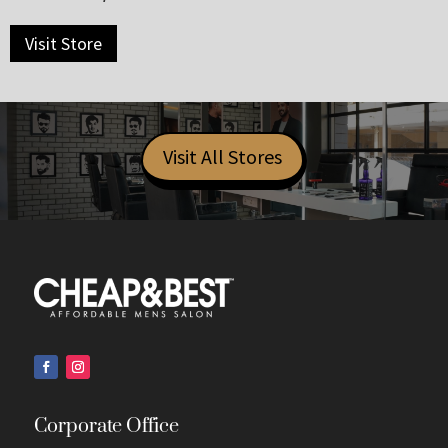
Visit Store
Visit All Stores
Corporate Office