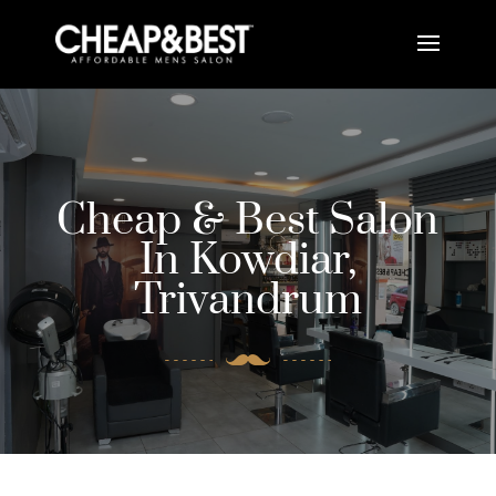
Cheap & Best Salon
In Kowdiar,
Trivandrum