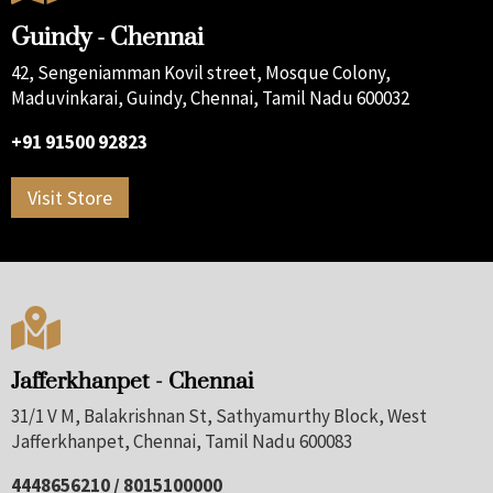
Guindy - Chennai
42, Sengeniamman Kovil street, Mosque Colony,
Maduvinkarai, Guindy, Chennai, Tamil Nadu 600032
+91 91500 92823
Visit Store

Jafferkhanpet - Chennai
31/1 V M, Balakrishnan St, Sathyamurthy Block, West
Jafferkhanpet, Chennai, Tamil Nadu 600083
4448656210 / 8015100000