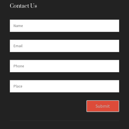
Contact Us
Submit