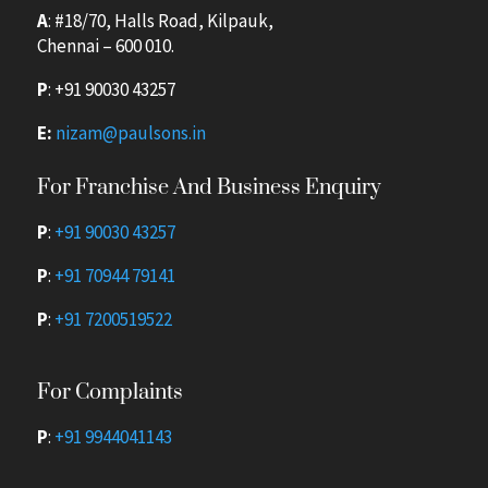
A
: #18/70, Halls Road, Kilpauk,
Chennai – 600 010.
P
:
+91 90030 43257
E:
nizam@paulsons.in
For Franchise And Business Enquiry
P
:
+91 90030 43257
P
:
+91 70944 79141
P
:
+91 7200519522
For Complaints
P
:
+91 9944041143