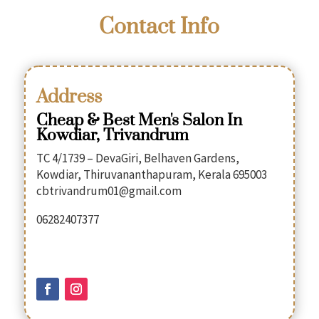
Contact Info
Address
Cheap & Best Men's Salon In
Kowdiar, Trivandrum
TC 4/1739 – DevaGiri, Belhaven Gardens,
Kowdiar, Thiruvananthapuram, Kerala 695003
cbtrivandrum01@gmail.com
06282407377