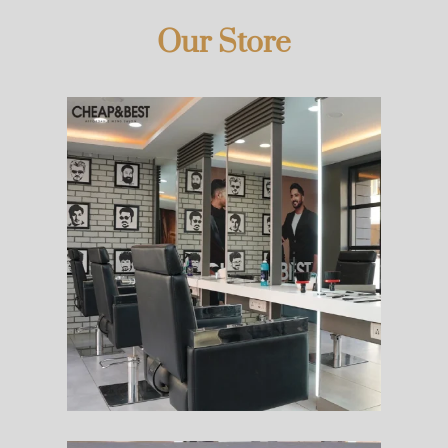
Our Store