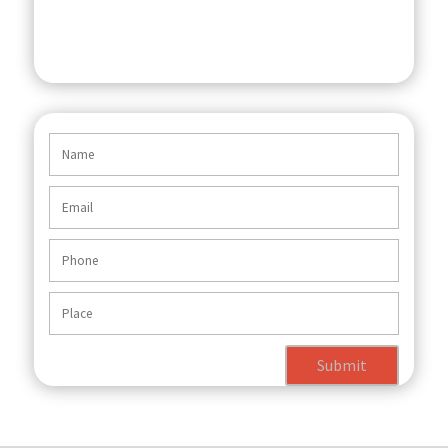
Submit