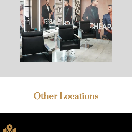
Other Locations
