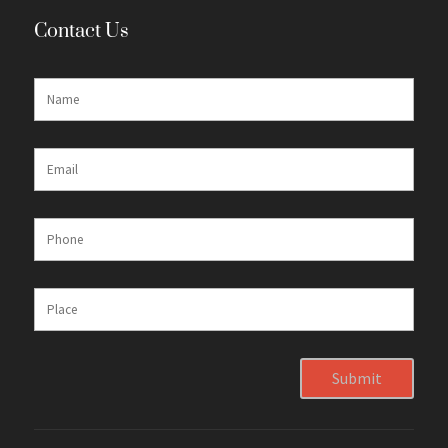
Contact Us
Submit