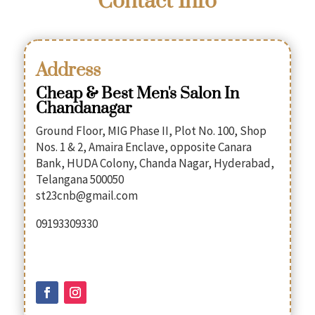
Contact Info
Address
Cheap & Best Men's Salon In
Chandanagar
Ground Floor, MIG Phase II, Plot No. 100, Shop
Nos. 1 & 2, Amaira Enclave, opposite Canara
Bank, HUDA Colony, Chanda Nagar, Hyderabad,
Telangana 500050
st23cnb@gmail.com
09193309330