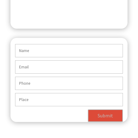
Submit