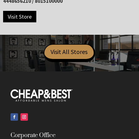
4448656210 / 8015100000
Visit Store
Visit All Stores
Corporate Office