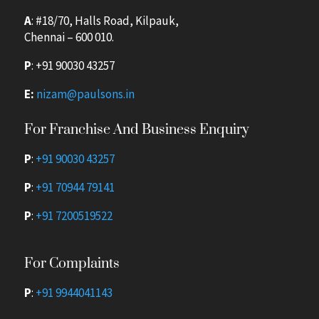
A
: #18/70, Halls Road, Kilpauk,
Chennai – 600 010.
P
:
+91 90030 43257
E:
nizam@paulsons.in
For Franchise And Business Enquiry
P
:
+91 90030 43257
P
:
+91 70944 79141
P
:
+91 7200519522
For Complaints
P
:
+91 9944041143