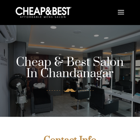
Cheap & Best Salon
In Chandanagar