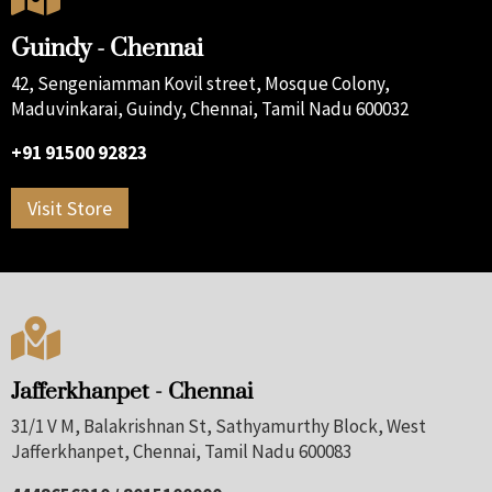
Guindy - Chennai
42, Sengeniamman Kovil street, Mosque Colony,
Maduvinkarai, Guindy, Chennai, Tamil Nadu 600032
+91 91500 92823
Visit Store

Jafferkhanpet - Chennai
31/1 V M, Balakrishnan St, Sathyamurthy Block, West
Jafferkhanpet, Chennai, Tamil Nadu 600083