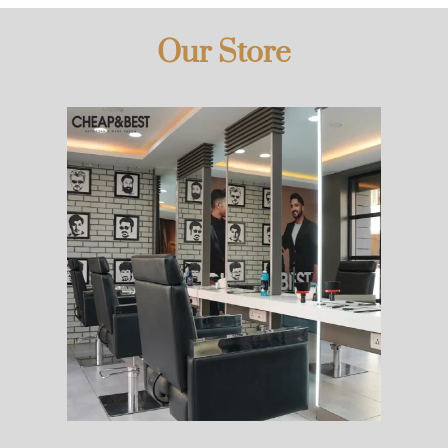
Our Store