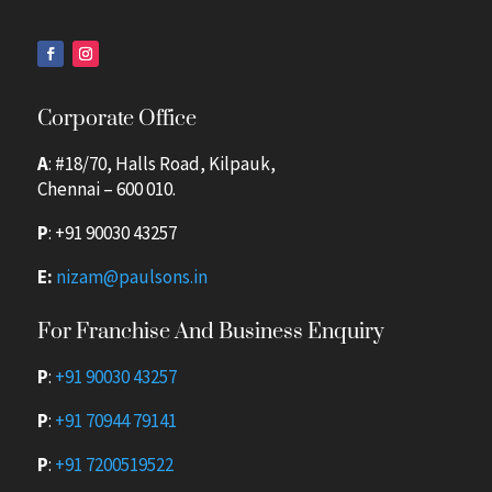
Corporate Office
A
: #18/70, Halls Road, Kilpauk,
Chennai – 600 010.
P
:
+91 90030 43257
E:
nizam@paulsons.in
For Franchise And Business Enquiry
P
:
+91 90030 43257
P
:
+91 70944 79141
P
:
+91 7200519522