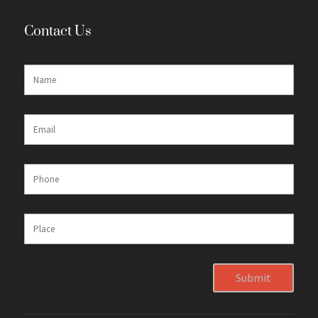
Contact Us
Submit