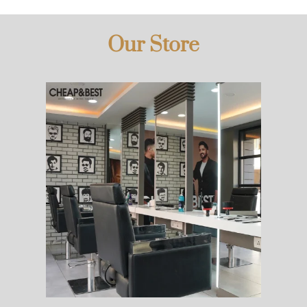
Our Store