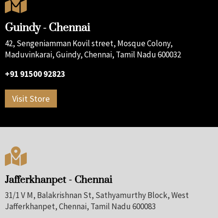

Guindy - Chennai
42, Sengeniamman Kovil street, Mosque Colony,
Maduvinkarai, Guindy, Chennai, Tamil Nadu 600032
+91 91500 92823
Visit Store

Jafferkhanpet - Chennai
31/1 V M, Balakrishnan St, Sathyamurthy Block, West
Jafferkhanpet, Chennai, Tamil Nadu 600083