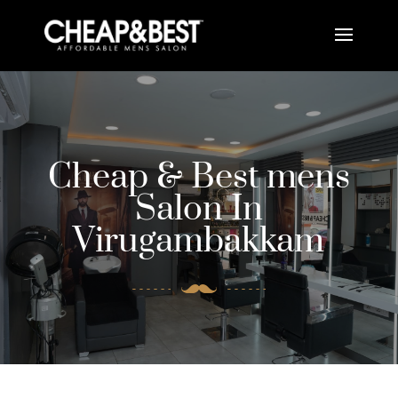
Cheap & Best mens
Salon In
Virugambakkam