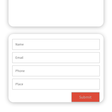
Submit