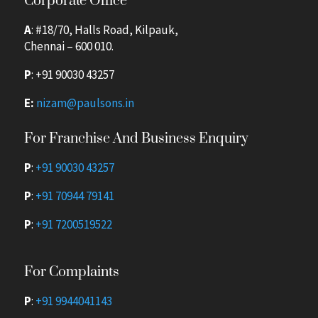
Corporate Office
A
: #18/70, Halls Road, Kilpauk,
Chennai – 600 010.
P
:
+91 90030 43257
E:
nizam@paulsons.in
For Franchise And Business Enquiry
P
:
+91 90030 43257
P
:
+91 70944 79141
P
:
+91 7200519522
For Complaints
P
:
+91 9944041143