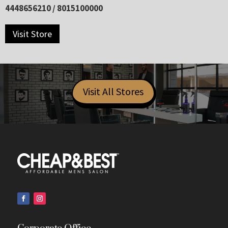
4448656210 / 8015100000
Visit Store
Visit All Stores