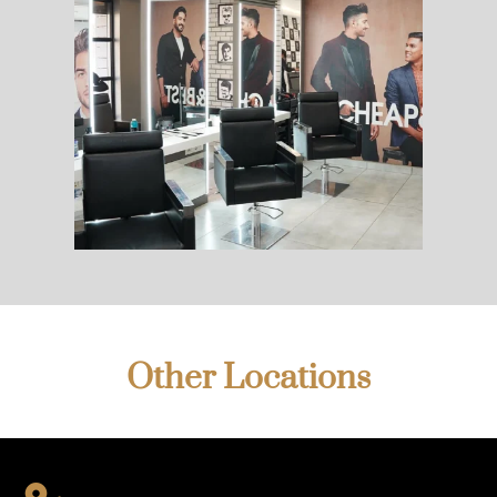
Other Locations