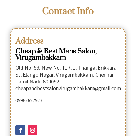
Contact Info
Address
Cheap & Best Mens Salon,
Virugambakkam
Old No: 59, New No: 117, 1, Thangal Erikkarai
St, Elango Nagar, Virugambakkam, Chennai,
Tamil Nadu 600092
cheapandbestsalonvirugambakkam@gmail.com
09962627977