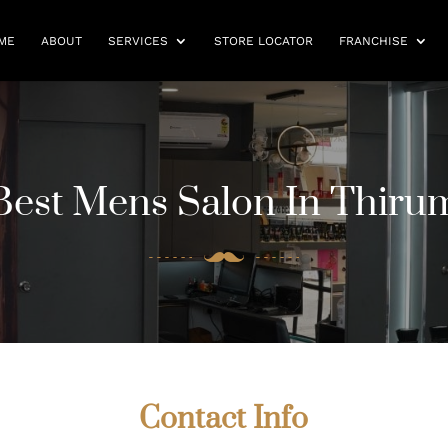
ME
ABOUT
SERVICES
STORE LOCATOR
FRANCHISE
est Mens Salon In Thirum
Contact Info