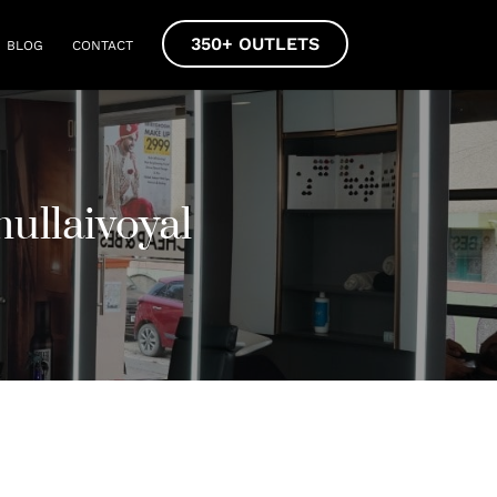
350+ OUTLETS
BLOG
CONTACT
ullaivoyal