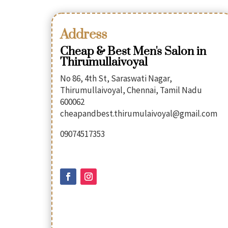
Address
Cheap & Best Men's Salon in
Thirumullaivoyal
No 86, 4th St, Saraswati Nagar,
Thirumullaivoyal, Chennai, Tamil Nadu
600062
cheapandbest.thirumulaivoyal@gmail.com
09074517353