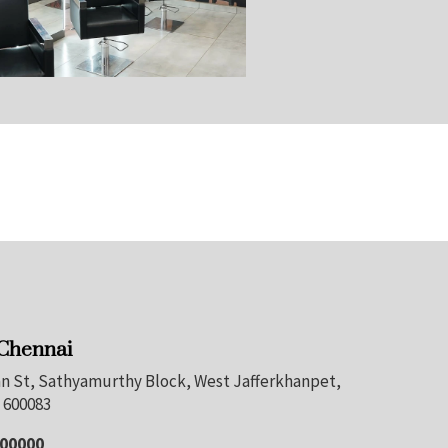
 Chennai
nan St, Sathyamurthy Block, West Jafferkhanpet,
 600083
100000