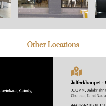
Other Locations

Jafferkhanpet -
31/1 V M, Balakrish
uvinkarai, Guindy,
Chennai, Tamil Nadu
4448656210 / 8015