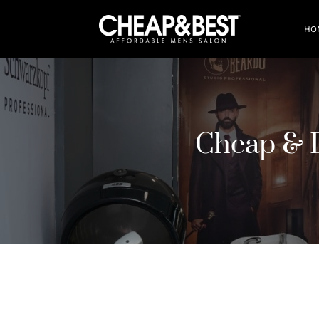
HO
Cheap & B