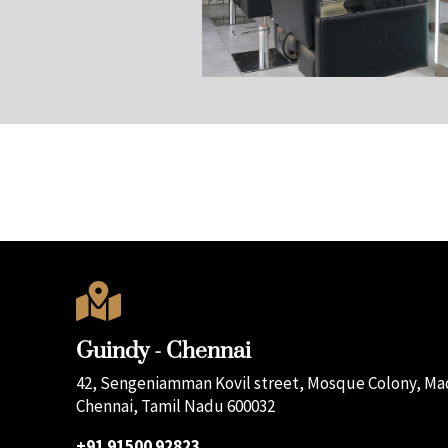

Guindy - Chennai
42, Sengeniamman Kovil street, Mosque Colony, Mad
Chennai, Tamil Nadu 600032
+91 91500 92823