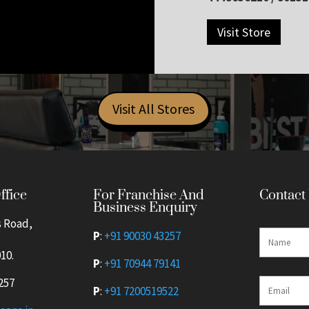
Visit Store
Visit All Stores
For Franchise And
ffice
Contact
Business Enquiry
s Road,
P
:
+91 90030 43257
10.
P
:
+91 70944 79141
257
P
:
+91 7200519522