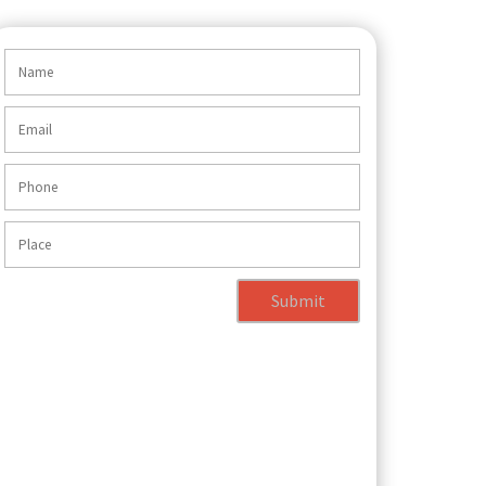
Submit