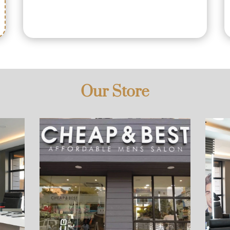
Our Store