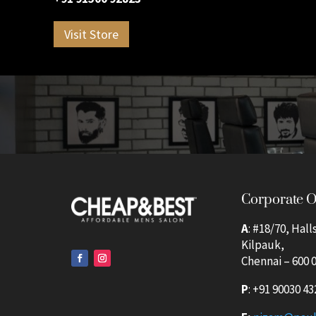
Visit Store
Corporate O
A
: #18/70, Hall
Kilpauk,
Chennai – 600 0
P
:
+91 90030 43