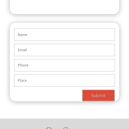
Submit