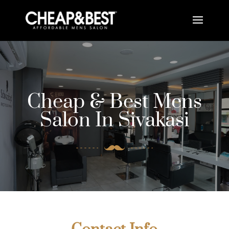
Cheap & Best Mens
Salon In Sivakasi