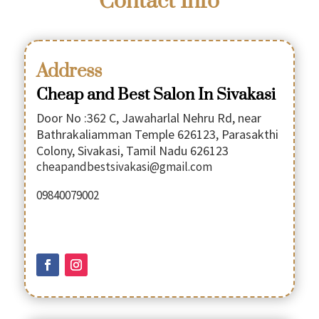
Contact Info
Address
Cheap and Best Salon In Sivakasi
Door No :362 C, Jawaharlal Nehru Rd, near
Bathrakaliamman Temple 626123, Parasakthi
Colony, Sivakasi, Tamil Nadu 626123
cheapandbestsivakasi@gmail.com
09840079002