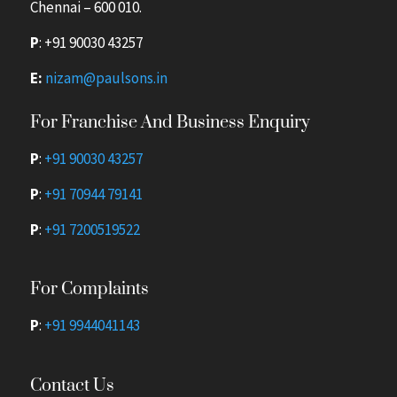
Chennai – 600 010.
P
:
+91 90030 43257
E:
nizam@paulsons.in
For Franchise And Business Enquiry
P
:
+91 90030 43257
P
:
+91 70944 79141
P
:
+91 7200519522
For Complaints
P
:
+91 9944041143
Contact Us