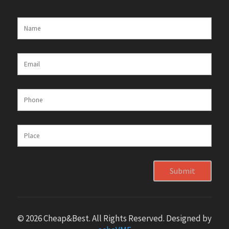
Submit
© 2026 Cheap&Best. All Rights Reserved. Designed by