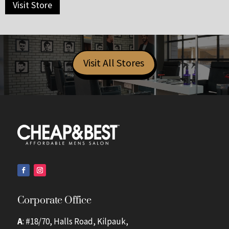
Visit Store
Visit All Stores
Corporate Office
A
: #18/70, Halls Road, Kilpauk,