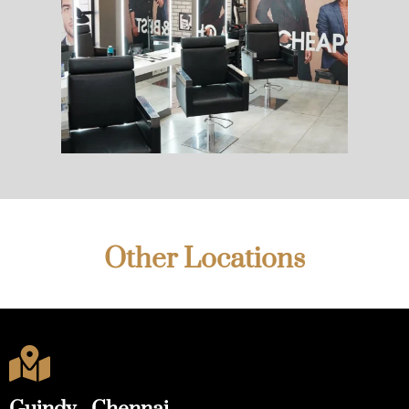
Other Locations
