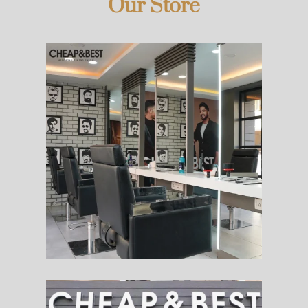
Our Store