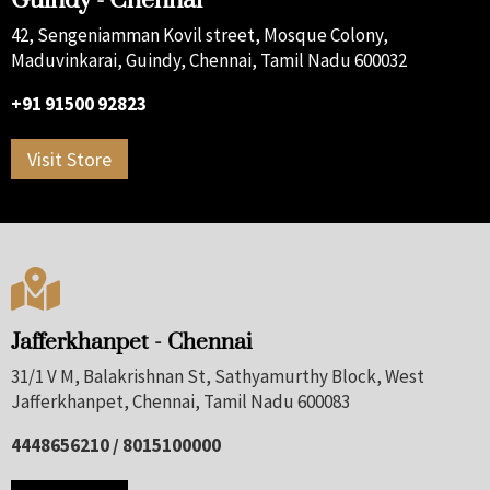
Guindy - Chennai
42, Sengeniamman Kovil street, Mosque Colony,
Maduvinkarai, Guindy, Chennai, Tamil Nadu 600032
+91 91500 92823
Visit Store

Jafferkhanpet - Chennai
31/1 V M, Balakrishnan St, Sathyamurthy Block, West
Jafferkhanpet, Chennai, Tamil Nadu 600083
4448656210 / 8015100000