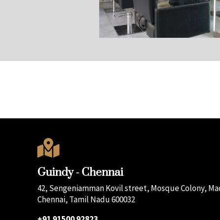

Guindy - Chennai
42, Sengeniamman Kovil street, Mosque Colony, Mad
Chennai, Tamil Nadu 600032
+91 91500 92823