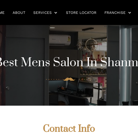
ME
ABOUT
SERVICES
STORE LOCATOR
FRANCHISE
Best Mens Salon In Shan
Contact Info