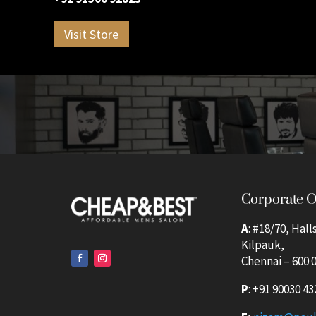
Visit Store
Corporate O
A
: #18/70, Hall
Kilpauk,
Chennai – 600 0
P
:
+91 90030 43