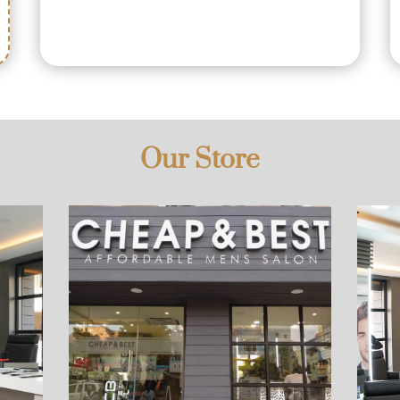
Our Store