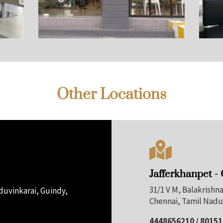
Other Locations

Jafferkhanpet -
31/1 V M, Balakrish
uvinkarai, Guindy,
Chennai, Tamil Nadu
4448656210 / 8015