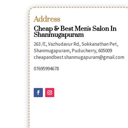
Address
Cheap & Best Men's Salon In
Shanmugapuram
263 /E, Vazhudavur Rd, Sokkanathan Pet,
Shanmugapuram, Puducherry, 605009
cheapandbest.shanmugapuram@gmail.com
07695994678