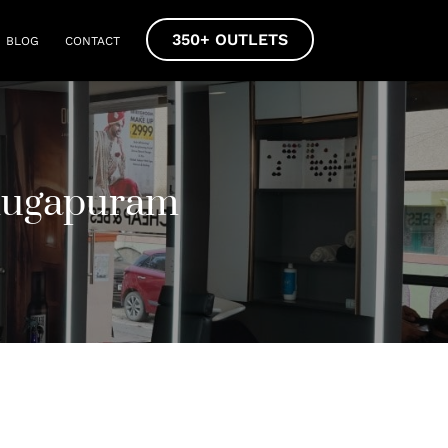
350+ OUTLETS
BLOG
CONTACT
mugapuram