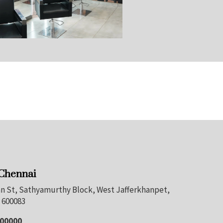
 Chennai
nan St, Sathyamurthy Block, West Jafferkhanpet,
 600083
100000