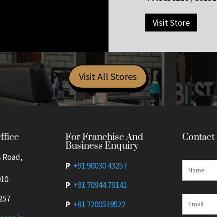
Visit Store
Visit All Stores
For Franchise And
ffice
Contact
Business Enquiry
s Road,
P
:
+91 90030 43257
10.
P
:
+91 70944 79141
257
P
:
+91 7200519522