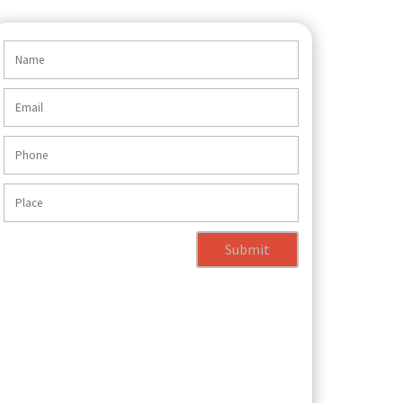
Submit