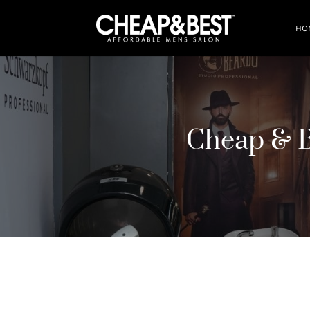
HO
Cheap & 