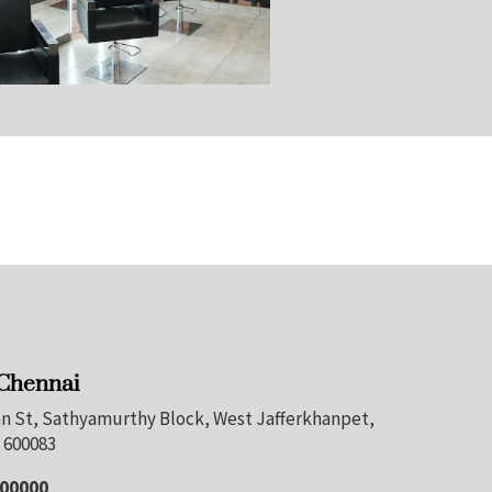
 Chennai
nan St, Sathyamurthy Block, West Jafferkhanpet,
 600083
100000