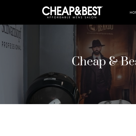
HO
Cheap & Be