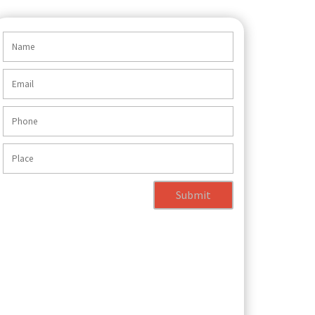
Submit