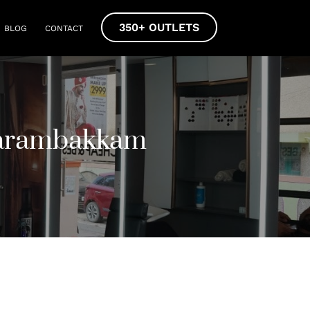
350+ OUTLETS
BLOG
CONTACT
Karambakkam