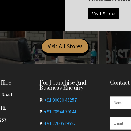
Visit Store
Visit All Stores
For Franchise And
ffice
Contact
Business Enquiry
s Road,
P
:
+91 90030 43257
10.
P
:
+91 70944 79141
257
P
:
+91 7200519522