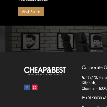
Visit Store
Corporate O
A
: #18/70, Hall
Kilpauk,
Chennai – 600 0
P
:
+91 90030 43