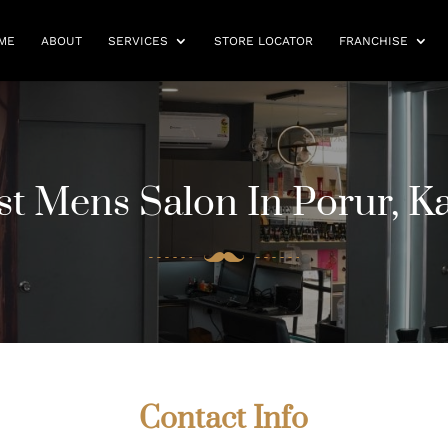
ME
ABOUT
SERVICES
STORE LOCATOR
FRANCHISE
st Mens Salon In Porur, 
Contact Info