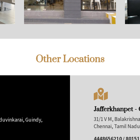
Other Locations

Jafferkhanpet -
31/1 V M, Balakrish
uvinkarai, Guindy,
Chennai, Tamil Nadu
4448656210 / 8015