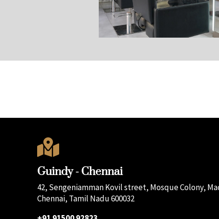

Guindy - Chennai
42, Sengeniamman Kovil street, Mosque Colony, Mad
Chennai, Tamil Nadu 600032
+91 91500 92823