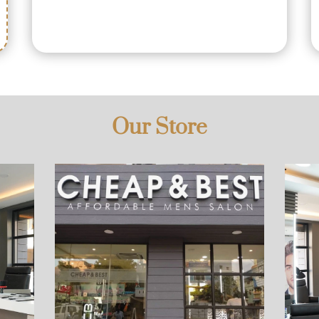
Our Store