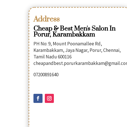
Address
Cheap & Best Men's Salon In
Porur, Karambakkam
PH No: 9, Mount Poonamallee Rd,
Karambakkam, Jaya Nagar, Porur, Chennai,
Tamil Nadu 600116
cheapandbest.porurkarambakkam@gmail.c
07200891640