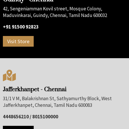
42, Sengeniamman Kovil street, Mosque Colony,
Maduvinkarai, Guindy, Chennai, Tamil Nadu 600032
+91 91500 92823
Visit Store

Jafferkhanpet - Chennai
31/1 V M, Balakrishnan St, Sathyamurthy Block, West
Jafferkhanpet, Chennai, Tamil Nadu 600083
4448656210 / 8015100000