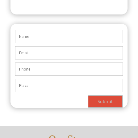
Submit