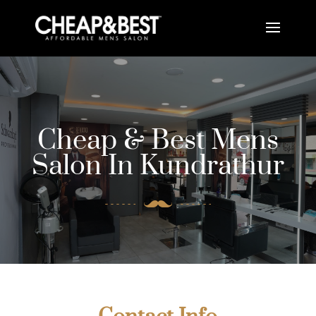
Cheap & Best Mens
Salon In Kundrathur