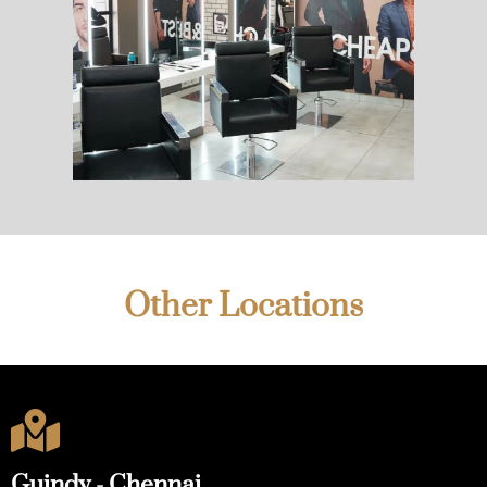
Other Locations

Guindy - Chennai