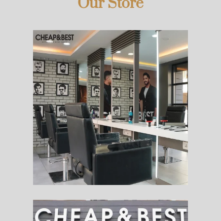
Our Store