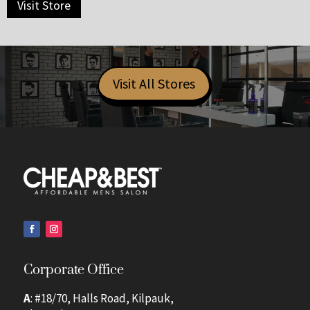
Visit Store
Visit All Stores
Corporate Office
A
: #18/70, Halls Road, Kilpauk,