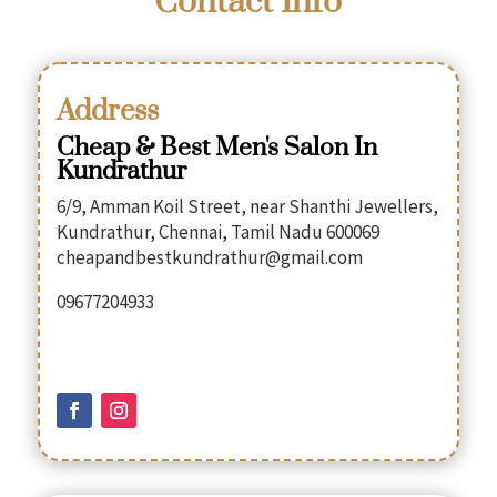
Contact Info
Address
Cheap & Best Men's Salon In
Kundrathur
6/9, Amman Koil Street, near Shanthi Jewellers,
Kundrathur, Chennai, Tamil Nadu 600069
cheapandbestkundrathur@gmail.com
09677204933