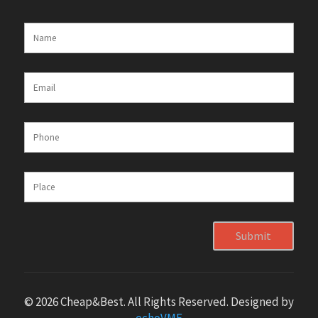
Submit
© 2026 Cheap&Best. All Rights Reserved. Designed by
echoVME