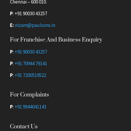
Chennai – 600 010.
P
:
+91 90030 43257
E:
nizam@paulsons.in
For Franchise And Business Enquiry
P
:
+91 90030 43257
P
:
+91 70944 79141
P
:
+91 7200519522
For Complaints
P
:
+91 9944041143
Contact Us