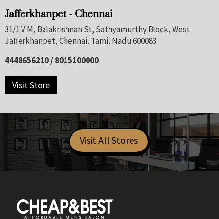
Jafferkhanpet - Chennai
31/1 V M, Balakrishnan St, Sathyamurthy Block, West
Jafferkhanpet, Chennai, Tamil Nadu 600083
4448656210 / 8015100000
Visit Store
Visit All Stores