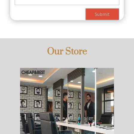
Submit
Our Store