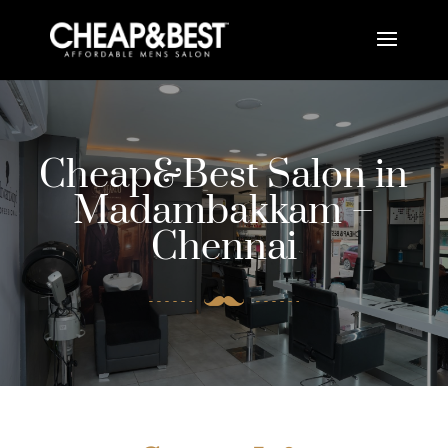
Cheap&Best Salon in
Madambakkam –
Chennai