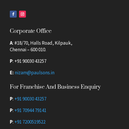
Corporate Office
A
: #18/70, Halls Road, Kilpauk,
Chennai – 600 010.
P
:
+91 90030 43257
E:
nizam@paulsons.in
For Franchise And Business Enquiry
P
:
+91 90030 43257
P
:
+91 70944 79141
P
:
+91 7200519522