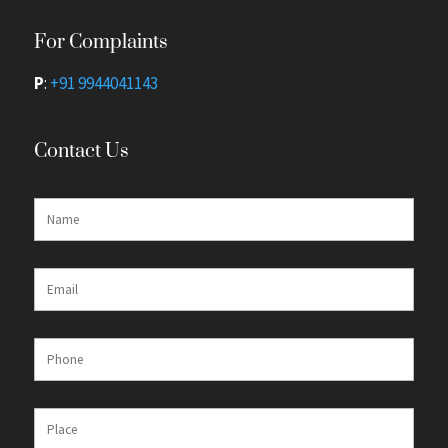
For Complaints
P
:
+91 9944041143
Contact Us