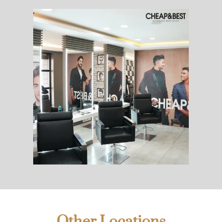
Other Locations