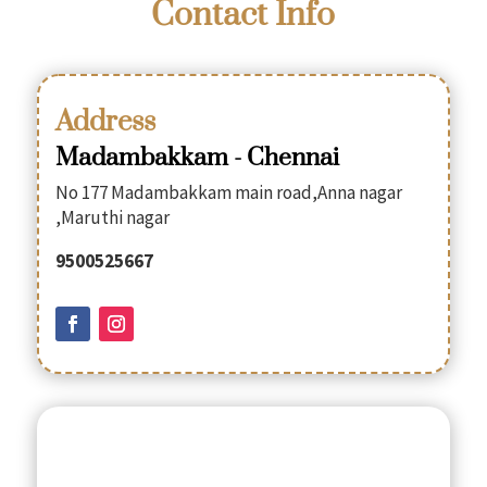
Contact Info
Address
Madambakkam - Chennai
No 177 Madambakkam main road,Anna nagar
,Maruthi nagar
9500525667