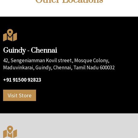

Guindy - Chennai
42, Sengeniamman Kovil street, Mosque Colony,
Maduvinkarai, Guindy, Chennai, Tamil Nadu 600032
+91 91500 92823
Visit Store
